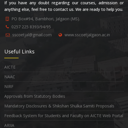
If you have any doubt regarding our courses, admission or
anything else, feel free to contact us. We are ready to help you.
PO Box#94, Bambhori, Jalgaon (MS).
0257 225 8393/94/95
sscoetjal@gmail.com
www.sscoetjalgaon.ac.in
Useful Links
AICTE
NAAC
NIRF
Approvals from Statutory Bodies
Mandatory Disclosures & Shikshan Shulka Samiti Proposals
Feedback System for Students and Faculty on AICTE Web Portal
ARIIA