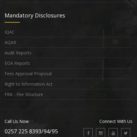
Mandatory Disclosures
IQAC
AQAR
Audit Reports
EOA Reports
Fees Approval Proposal
Right to Information Act
FRA - Fee Structure
Call Us Now
Connect With Us
0257 225 8393/94/95