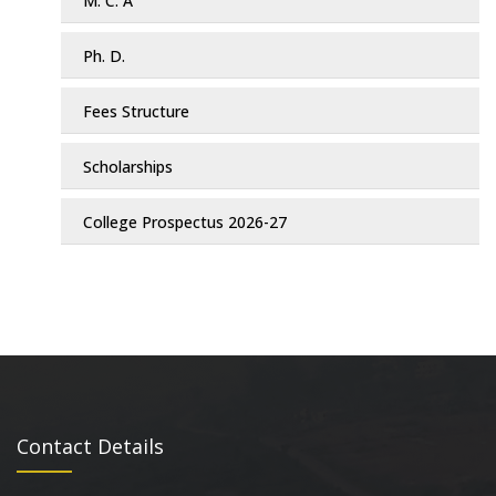
M. C. A
Ph. D.
Fees Structure
Scholarships
College Prospectus 2026-27
Contact Details