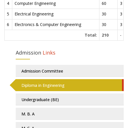
4
Computer Engineering
60
3 Ye
5
Electrical Engineering
30
3 Ye
6
Electronics & Computer Engineering
30
3 Ye
Total:
210
-
Admission
Links
Admission Committee
Diploma in Engineering
Undergraduate (BE)
M. B. A