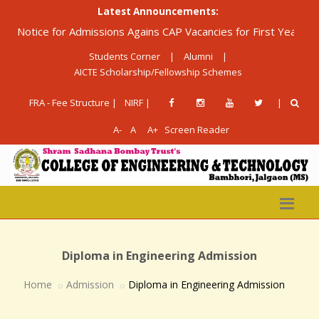
Latest Announcements:
otice for Admissions Agains CAP Vacancies for First Year Diplom
Students Corner
|
Alumni
|
AICTE Scholarship/Fellowship Schemes
FRA - Fee Structure |
NIRF |
|
A-
A
A+
Screen Reader
Diploma in Engineering Admission
Home
Admission
Diploma in Engineering Admission