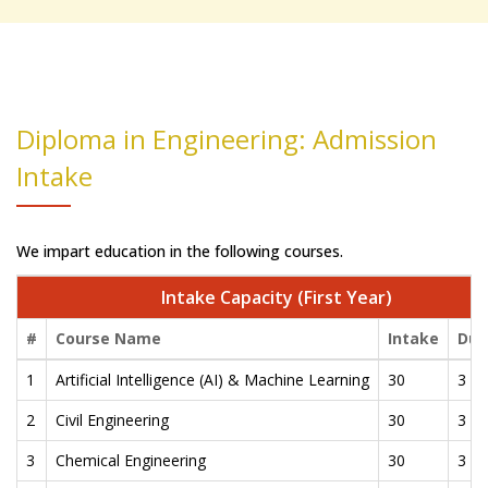
Diploma in Engineering: Admission
Intake
We impart education in the following courses.
Intake Capacity (First Year)
#
Course Name
Intake
Dur
1
Artificial Intelligence (AI) & Machine Learning
30
3 Ye
2
Civil Engineering
30
3 Ye
3
Chemical Engineering
30
3 Ye