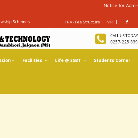
Notice for Admissions Ag
lowship Schemes
FRA - Fee Structure |
NIRF |
CALL US TODAY
0257-225 839
ssion
Facilities
Life @ SSBT
Students Corner