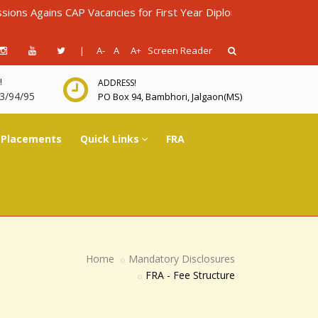
ains CAP Vacancies for First Year Diploma in Engineering for AY
|
A-
A
A+
Screen Reader
!
ADDRESS!
3/94/95
PO Box 94, Bambhori, Jalgaon(MS)
Placements
Quick Links
FRA
Home
Mandatory Disclosures
FRA - Fee Structure