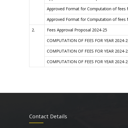
Approved Format for Computation of fees
Approved Format for Computation of fees
2.
Fees Approval Proposal 2024-25
COMPUTATION OF FEES FOR YEAR 2024-
COMPUTATION OF FEES FOR YEAR 2024-
COMPUTATION OF FEES FOR YEAR 2024-
Contact Details