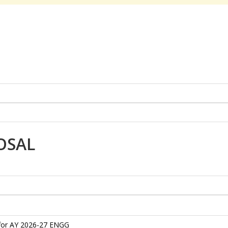
OSAL
 for AY 2026-27 ENGG