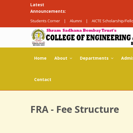
Latest
Announcements:
Students Corner
|
Alumni
|
AICTE Scholarship/Fel
Home
About
Departments
Admi
Contact
FRA - Fee Structure