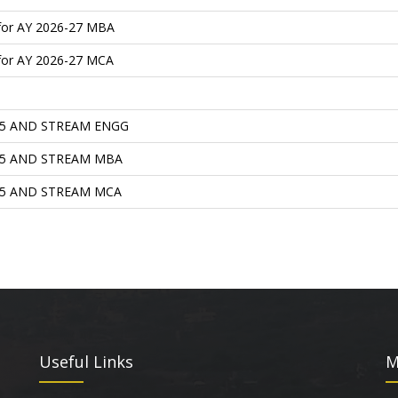
 for AY 2026-27 MBA
 for AY 2026-27 MCA
25 AND STREAM ENGG
25 AND STREAM MBA
25 AND STREAM MCA
Useful Links
M