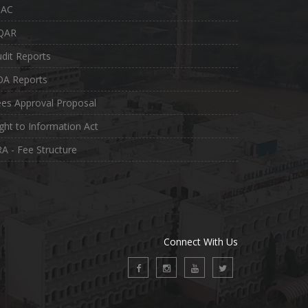
QAC
QAR
dit Reports
OA Reports
es Approval Proposal
ght to Information Act
A - Fee Structure
Connect With Us