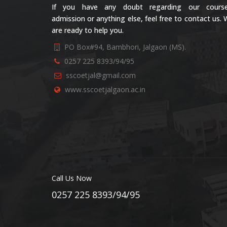
If you have any doubt regarding our course
admission or anything else, feel free to contact us.
are ready to help you.
PO Box#94, Bambhori, Jalgaon (MS).
0257 225 8393/94/95
sscoetjal@gmail.com
www.sscoetjalgaon.ac.in
Call Us Now
0257 225 8393/94/95