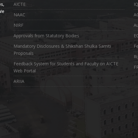
s,
AICTE
I
 We
NAAC
A
NIRF
Au
Approvals from Statutory Bodies
E
Mandatory Disclosures & Shikshan Shulka Samiti
Fe
Proposals
Ri
Feedback System for Students and Faculty on AICTE
FR
Web Portal
ARIIA