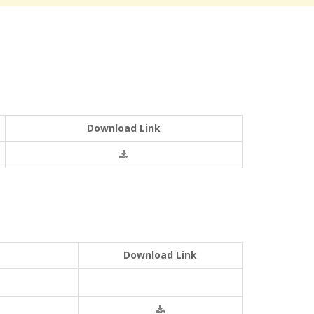
Download Link
Download Link