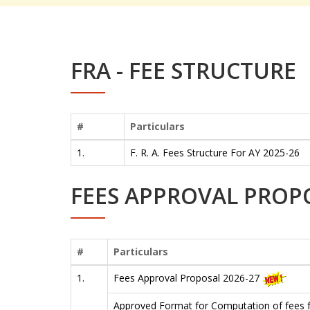
FRA - FEE STRUCTURE
#
Particulars
1.
F. R. A. Fees Structure For AY 2025-26
FEES APPROVAL PROP
#
Particulars
1.
Fees Approval Proposal 2026-27
Approved Format for Computation of fees