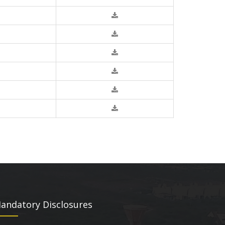
andatory Disclosures