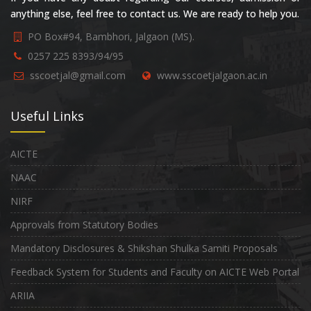
anything else, feel free to contact us. We are ready to help you.
PO Box#94, Bambhori, Jalgaon (MS).
0257 225 8393/94/95
sscoetjal@gmail.com
www.sscoetjalgaon.ac.in
Useful Links
AICTE
NAAC
NIRF
Approvals from Statutory Bodies
Mandatory Disclosures & Shikshan Shulka Samiti Proposals
Feedback System for Students and Faculty on AICTE Web Portal
ARIIA