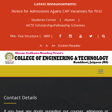
Latest Announcements:
Notice for Admissions Agains CAP Vacancies for First Year Di
Students Corner
|
Alumni
|
AICTE Scholarship/Fellowship Schemes
FRA - Fee Structure |
NIRF |
|
A-
A
A+
Screen Reader
Contact Details
If you have any doubt regarding our courses, admission or