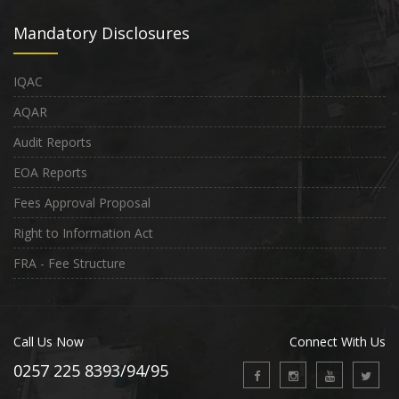
Mandatory Disclosures
IQAC
AQAR
Audit Reports
EOA Reports
Fees Approval Proposal
Right to Information Act
FRA - Fee Structure
Call Us Now
Connect With Us
0257 225 8393/94/95