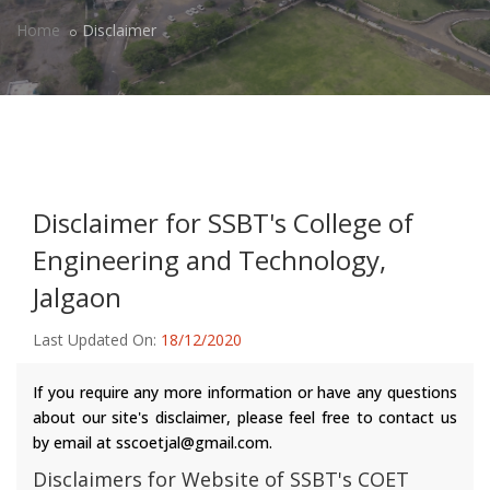
Home
Disclaimer
Disclaimer for SSBT's College of
Engineering and Technology,
Jalgaon
Last Updated On:
18/12/2020
If you require any more information or have any questions
about our site's disclaimer, please feel free to contact us
by email at sscoetjal@gmail.com.
Disclaimers for Website of SSBT's COET