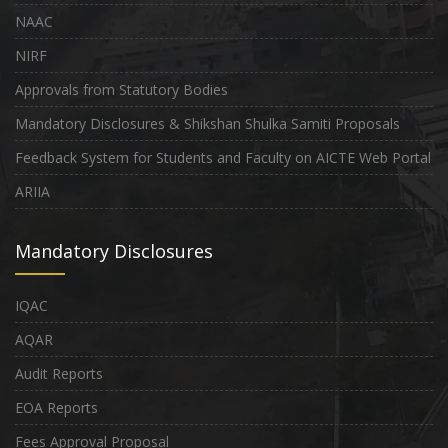
NAAC
NIRF
Approvals from Statutory Bodies
Mandatory Disclosures & Shikshan Shulka Samiti Proposals
Feedback System for Students and Faculty on AICTE Web Portal
ARIIA
Mandatory Disclosures
IQAC
AQAR
Audit Reports
EOA Reports
Fees Approval Proposal