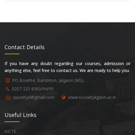
Contact Details
If you have any doubt regarding our courses, admission or
anything else, feel free to contact us. We are ready to help you.
PO Box#94, Bambhori, Jalgaon (MS).
0257 225 8393/94/95
sscoetjal@gmail.com
www.sscoetjalgaon.ac.in
Useful Links
AICTE