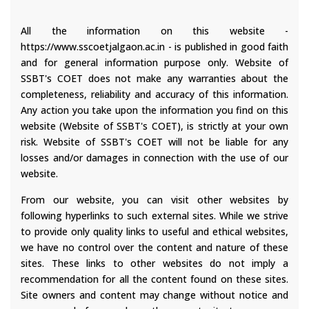
All the information on this website -
https://www.sscoetjalgaon.ac.in - is published in good faith
and for general information purpose only. Website of
SSBT's COET does not make any warranties about the
completeness, reliability and accuracy of this information.
Any action you take upon the information you find on this
website (Website of SSBT's COET), is strictly at your own
risk. Website of SSBT's COET will not be liable for any
losses and/or damages in connection with the use of our
website.
From our website, you can visit other websites by
following hyperlinks to such external sites. While we strive
to provide only quality links to useful and ethical websites,
we have no control over the content and nature of these
sites. These links to other websites do not imply a
recommendation for all the content found on these sites.
Site owners and content may change without notice and