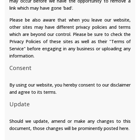
may occur before we have the opportunity to remove a
link which may have gone 'bad'.
Please be also aware that when you leave our website,
other sites may have different privacy policies and terms
which are beyond our control. Please be sure to check the
Privacy Policies of these sites as well as their "Terms of
Service" before engaging in any business or uploading any
information.
Consent
By using our website, you hereby consent to our disclaimer
and agree to its terms.
Update
Should we update, amend or make any changes to this
document, those changes will be prominently posted here.