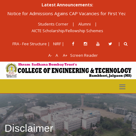
Latest Announcements:
tice for Admissions Agains CAP Vacancies for First Year Diploma
Students Corner
|
Alumni
|
AICTE Scholarship/Fellowship Schemes
FRA - Fee Structure |
NIRF |
|
A-
A
A+
Screen Reader
Disclaimer