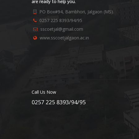
are ready to help you.
PO Box#94, Bambhori, Jalgaon (MS).
0257 225 8393/94/95
sscoetjal@gmail.com
www.sscoetjalgaon.ac.in
Call Us Now
0257 225 8393/94/95