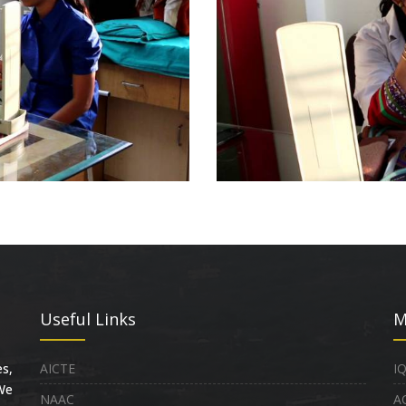
Useful Links
M
s,
AICTE
I
 We
NAAC
A