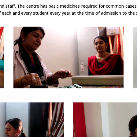
and staff. The centre has basic medicines required for common cases
 each and every student every year at the time of admission to the