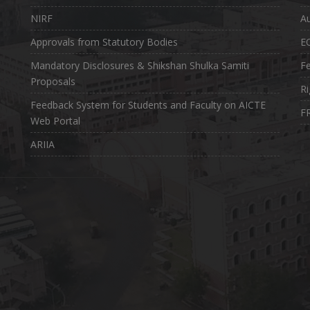
NIRF
Au
Approvals from Statutory Bodies
E
Mandatory Disclosures & Shikshan Shulka Samiti
Fe
Proposals
Ri
Feedback System for Students and Faculty on AICTE
FR
Web Portal
ARIIA