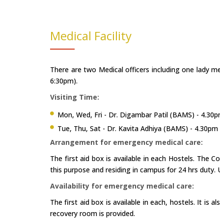
Medical Facility
There are two Medical officers including one lady me
6:30pm).
Visiting Time:
Mon, Wed, Fri - Dr. Digambar Patil (BAMS) - 4.30
Tue, Thu, Sat - Dr. Kavita Adhiya (BAMS) - 4.30pm
Arrangement for emergency medical care:
The first aid box is available in each Hostels. The C
this purpose and residing in campus for 24 hrs duty.
Availability for emergency medical care:
The first aid box is available in each, hostels. It is
recovery room is provided.