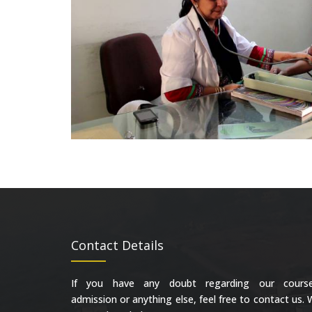
Contact Details
If you have any doubt regarding our course
admission or anything else, feel free to contact us.