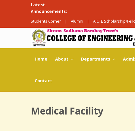
Latest
Announcements:
Students Corner
|
Alumni
|
AICTE Scholarship/Fel
Home
About
Departments
Admi
Contact
Medical Facility