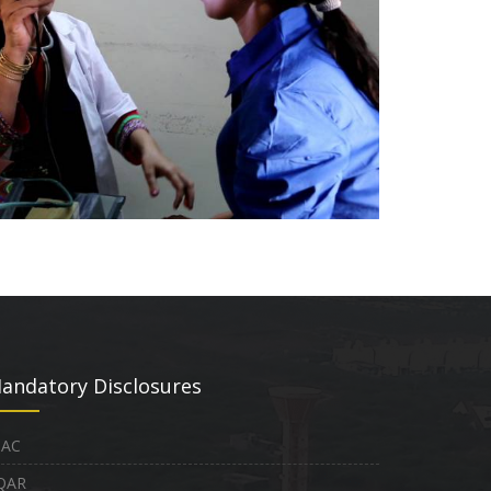
andatory Disclosures
QAC
QAR