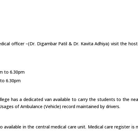
dical officer –(Dr. Digambar Patil & Dr. Kavita Adhiya) visit the hos
pm to 6.30pm
 to 6.30pm
ollege has a dedicated van available to carry the students to the ne
 Usages of Ambulance (Vehicle) record maintained by drivers.
 also available in the central medical care unit. Medical care register 