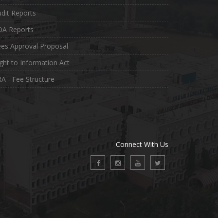
dit Reports
OA Reports
es Approval Proposal
ght to Information Act
A - Fee Structure
Connect With Us