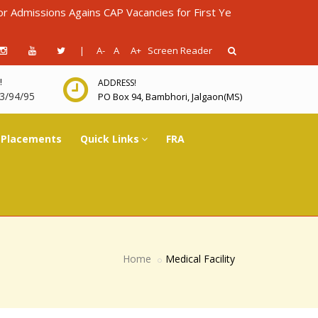
ns Agains CAP Vacancies for First Year Diploma in Engineering f
|
A-
A
A+
Screen Reader
!
ADDRESS!
3/94/95
PO Box 94, Bambhori, Jalgaon(MS)
Placements
Quick Links
FRA
Home
Medical Facility