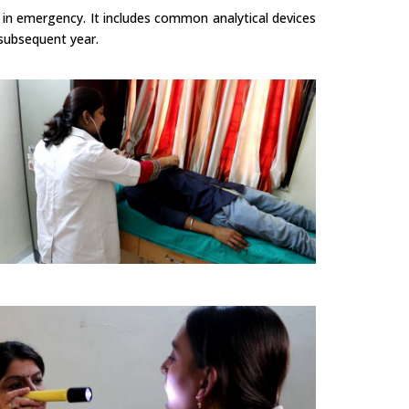
 in emergency. It includes common analytical devices
 subsequent year.