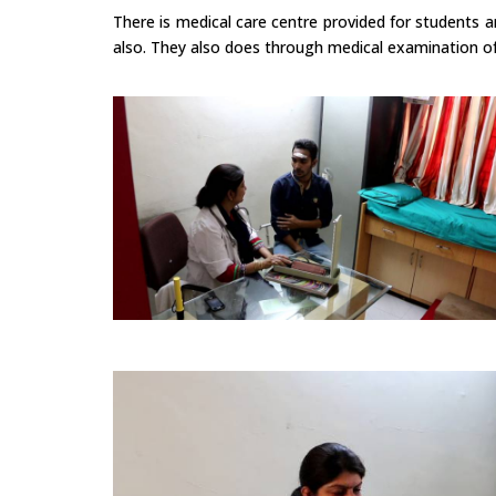
There is medical care centre provided for students 
also. They also does through medical examination of