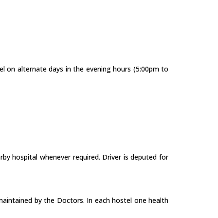
tel on alternate days in the evening hours (5:00pm to
arby hospital whenever required. Driver is deputed for
is maintained by the Doctors. In each hostel one health