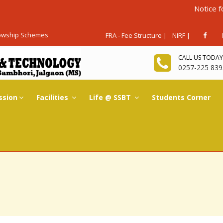
Notice for Admissio
lowship Schemes
FRA - Fee Structure |
NIRF |
CALL US TODAY
0257-225 839
ssion
Facilities
Life @ SSBT
Students Corner