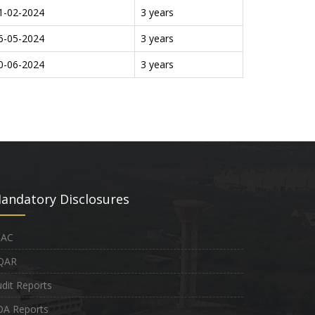
1-02-2024
3 years
6-05-2024
3 years
0-06-2024
3 years
andatory Disclosures
QAC
QAR
dit Reports
OA Reports