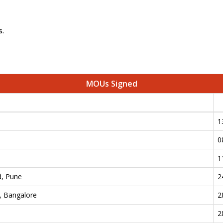
s.
MOUs Signed
1
0
e
1
d, Pune
2
., Bangalore
2
2