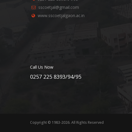
sscoetjal@gmail.com
www.sscoetjalgaon.ac.in
Call Us Now
0257 225 8393/94/95
Copyright © 1983-2026. All Rights Reserved