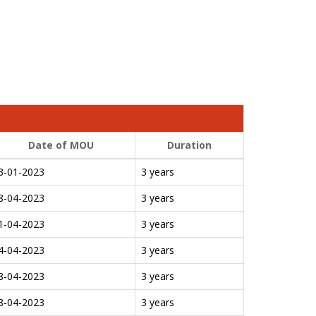
Date of MOU
Duration
3-01-2023
3 years
8-04-2023
3 years
1-04-2023
3 years
4-04-2023
3 years
8-04-2023
3 years
8-04-2023
3 years