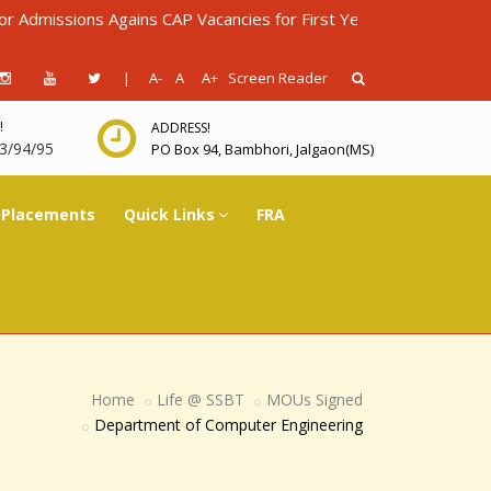
sions Agains CAP Vacancies for First Year Diploma in Engineerin
|
A-
A
A+
Screen Reader
!
ADDRESS!
3/94/95
PO Box 94, Bambhori, Jalgaon(MS)
Placements
Quick Links
FRA
Home
Life @ SSBT
MOUs Signed
Department of Computer Engineering