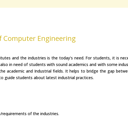
f Computer Engineering
tutes and the industries is the today’s need. For students, it is n
 also in need of students with sound academics and with some indus
he academic and Industrial fields. It helps to bridge the gap betwee
 to guide students about latest industrial practices.
/requirements of the industries.