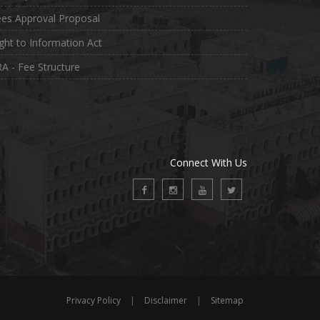
es Approval Proposal
ght to Information Act
A - Fee Structure
Connect With Us
Privacy Policy
|
Disclaimer
|
Sitemap