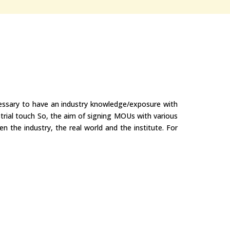
ecessary to have an industry knowledge/exposure with
trial touch So, the aim of signing MOUs with various
n the industry, the real world and the institute. For