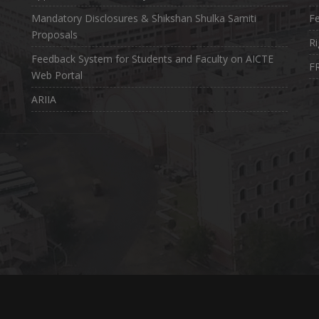
Mandatory Disclosures & Shikshan Shulka Samiti
Fe
Proposals
Ri
Feedback System for Students and Faculty on AICTE
FR
Web Portal
ARIIA