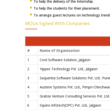
To help the delivery of the Internship.
To help the students for their placement.
To arrange guest lectures on technology trend
MOUs Signed With Companies:
#
Name of Organization
1
Cool Software Solution, Jalgaon
2
Yippee Technology Pvt. Ltd., Jalgaon
3
Sequentia Software Solutions Pvt. Ltd.. Pun
4
Austere Systems Pvt. Ltd., Pimpri-Chinchwa
5
Gratize Venture Consulting Services Pvt. Ltd
6
Squinx Infotech(OPC) Pvt. Ltd., Jalgaon