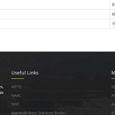
0
0
1
Useful Links
M
s,
AICTE
I
 We
NAAC
A
NIRF
Au
Approvals from Statutory Bodies
E