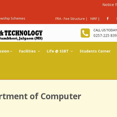
Notice for Admis
lowship Schemes
FRA - Fee Structure |
NIRF |
CALL US TODAY
0257-225 839
ssion
Facilities
Life @ SSBT
Students Corner
rtment of Computer