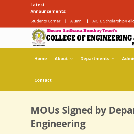
Latest
Announcements:
Students Corner
|
Alumni
|
AICTE Scholarship/Fel
Home
About
Departments
Admi
Contact
MOUs Signed by Depa
Engineering