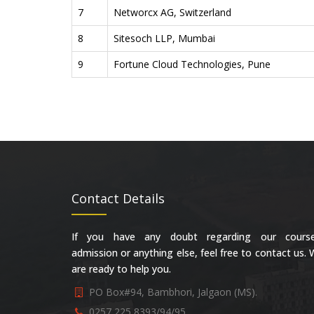
7
Networcx AG, Switzerland
8
Sitesoch LLP, Mumbai
9
Fortune Cloud Technologies, Pune
Contact Details
If you have any doubt regarding our course
admission or anything else, feel free to contact us.
are ready to help you.
PO Box#94, Bambhori, Jalgaon (MS).
0257 225 8393/94/95