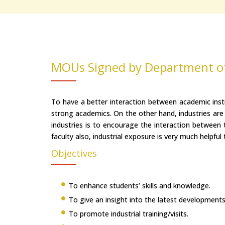
MOUs Signed by Department o
To have a better interaction between academic insti
strong academics. On the other hand, industries are
industries is to encourage the interaction between t
faculty also, industrial exposure is very much helpful
Objectives
To enhance students’ skills and knowledge.
To give an insight into the latest developments
To promote industrial training/visits.