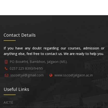
Contact Details
If you have any doubt regarding our courses, admission or
anything else, feel free to contact us. We are ready to help you.
PO Box#94, Bambhori, Jalgaon (MS).
0257 225 8393/94/95
sscoetjal@gmail.com
www.sscoetjalgaon.ac.in
Useful Links
AICTE