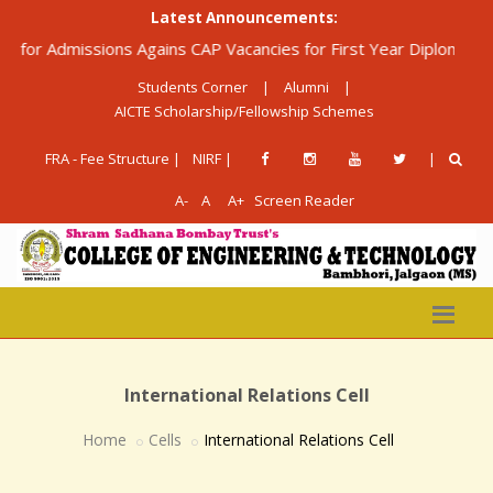
Latest Announcements:
r Admissions Agains CAP Vacancies for First Year Diploma in Engi
Students Corner
|
Alumni
|
AICTE Scholarship/Fellowship Schemes
FRA - Fee Structure |
NIRF |
|
A-
A
A+
Screen Reader
International Relations Cell
Home
Cells
International Relations Cell