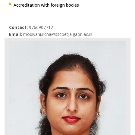
Accreditation with foreign bodies
Contact:
9766907712
Email:
modiyani.richa@sscoetjalgaon.ac.in