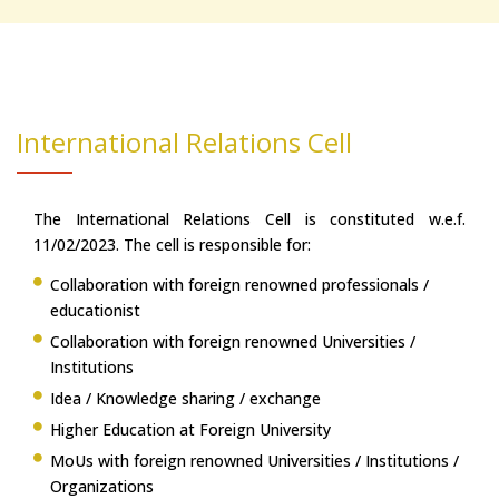
International Relations Cell
The International Relations Cell is constituted w.e.f.
11/02/2023. The cell is responsible for:
Collaboration with foreign renowned professionals /
educationist
Collaboration with foreign renowned Universities /
Institutions
Idea / Knowledge sharing / exchange
Higher Education at Foreign University
MoUs with foreign renowned Universities / Institutions /
Organizations