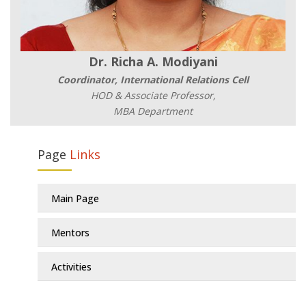
Dr. Richa A. Modiyani
Coordinator, International Relations Cell
HOD & Associate Professor,
MBA Department
Page
Links
Main Page
Mentors
Activities