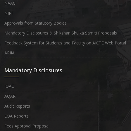
NAAC
NIRF
Approvals from Statutory Bodies
Mandatory Disclosures & Shikshan Shulka Samiti Proposals
Feedback System for Students and Faculty on AICTE Web Portal
ARIIA
Mandatory Disclosures
IQAC
AQAR
Audit Reports
EOA Reports
Fees Approval Proposal