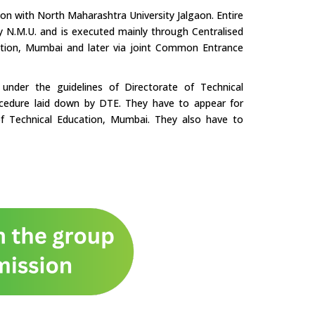
tion with North Maharashtra University Jalgaon. Entire
by N.M.U. and is executed mainly through Centralised
ation, Mumbai and later via joint Common Entrance
nder the guidelines of Directorate of Technical
cedure laid down by DTE. They have to appear for
f Technical Education, Mumbai. They also have to