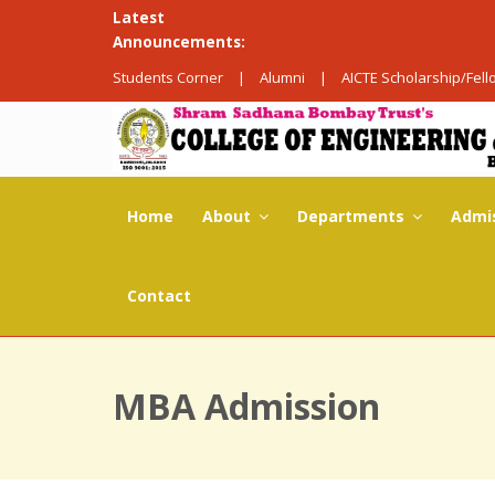
Latest
Announcements:
Students Corner
|
Alumni
|
AICTE Scholarship/Fel
Home
About
Departments
Admi
Contact
MBA Admission