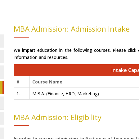
MBA Admission: Admission Intake
We impart education in the following courses. Please click 
information and resources.
Intake Capa
#
Course Name
1.
M.B.A. (Finance, HRD, Marketing)
MBA Admission: Eligibility
In order to secure admission to first year of two-year fu