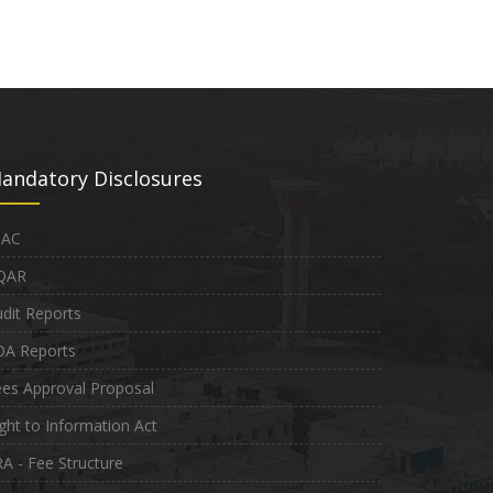
andatory Disclosures
QAC
QAR
dit Reports
OA Reports
es Approval Proposal
ght to Information Act
A - Fee Structure