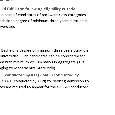
lfill the following eligibility criteria
-
n case of candidates of backward class categories
achelor’s degree of minimum three years duration in
iversities
e Bachelor’s degree of minimum three years duration
 Universities. Such candidates can be considered for
exam with minimum of 50% marks in aggregate (45%
nging to Maharashtra State only).
T (conducted by IITs) / MAT (conducted by
 / XAT
(conducted by XLRI) for seeking admission to
es are required to appear for the GD &PI conducted