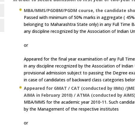
MBA/MMS/PGDBM/PGDM course, the candidate should fu
Passed with minimum of 50% marks in aggregate ( 45% i
belonging to Maharashtra State only) in any Full Time B
any discipline recognized by the Association of Indian Un
or
Appeared for the final year examination of any Full Tim
in any discipline recognized by the Association of Indian
provisional admission subject to passing the Degree 
in case of candidates of backward class categories belo
Appeared for GMAT / CAT (conducted by IIMs) /JME
AIMA in February 2010) / ATMA (conducted by AIMS)
MBA/MMS for the academic year 2010-11. Such candidat
by the Management of the respective institutes
or