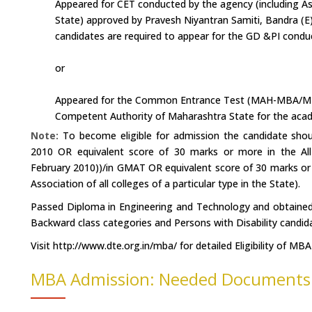
Appeared for CET conducted by the agency (including Asso
State) approved by Pravesh Niyantran Samiti, Bandra (E
candidates are required to appear for the GD &PI condu
or
Appeared for the Common Entrance Test (MAH-MBA/MM
Competent Authority of Maharashtra State for the acad
Note:
To become eligible for admission the candidate s
2010 OR equivalent score of 30 marks or more in the A
February 2010))/in GMAT OR equivalent score of 30 marks or
Association of all colleges of a particular type in the State).
Passed Diploma in Engineering and Technology and obtained 
Backward class categories and Persons with Disability candid
Visit http://www.dte.org.in/mba/ for detailed Eligibility of MBA
MBA Admission: Needed Documents