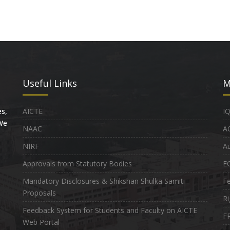
Useful Links
M
s,
AICTE
I
 We
NAAC
A
NIRF
Au
Approvals from Statutory Bodies
E
Mandatory Disclosures & Shikshan Shulka Samiti
Fe
Proposals
Ri
Feedback System for Students and Faculty on AICTE
FR
Web Portal