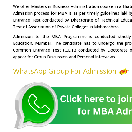
We offer Masters in Business Administration course in affilia
Admission process for MBA is as per timely guidelines laid 
Entrance Test conducted by Directorate of Technical Educ
Test of Association of Private Colleges in Maharashtra.
Admission to the MBA Programme is conducted strictly u
Education, Mumbai. The candidate has to undergo the pro
Common Entrance Test (C.E.T.) conducted by Doctorate o
appear for Group Discussion and Personal Interviews.
WhatsApp Group For Admission