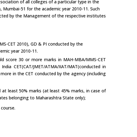
ciation of all colleges of a particular type in the
), Mumbai-51 for the academic year 2010-11. Such
cted by the Management of the respective institutes
S-CET 2010), GD & PI conducted by the
emic year 2010-11.
hould score 30 or more marks in MAH-MBA/MMS-CET
ll India CET(CAT/JMET/ATMA/XAT/MAT(conducted in
 more in the CET conducted by the agency (including
at least 50% marks (at least 45% marks, in case of
ates belonging to Maharashtra State only);
 course.