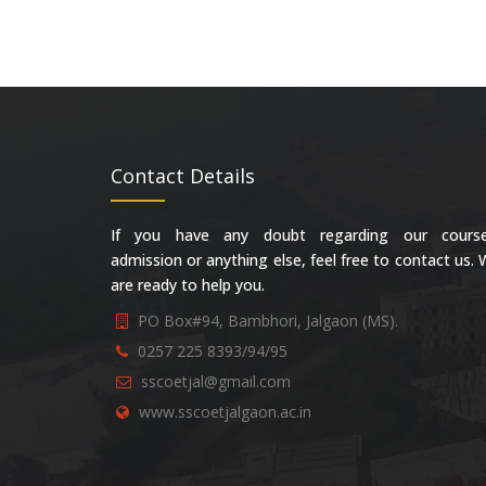
Contact Details
If you have any doubt regarding our course
admission or anything else, feel free to contact us.
are ready to help you.
PO Box#94, Bambhori, Jalgaon (MS).
0257 225 8393/94/95
sscoetjal@gmail.com
www.sscoetjalgaon.ac.in