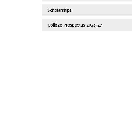
Scholarships
College Prospectus 2026-27