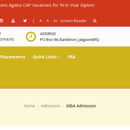
s CAP Vacancies for First Year Diploma in Engineering for AY 202
|
A-
A
A+
Screen Reader
!
ADDRESS!
3/94/95
PO Box 94, Bambhori, Jalgaon(MS)
Placements
Quick Links
FRA
Home
Admission
MBA Admission