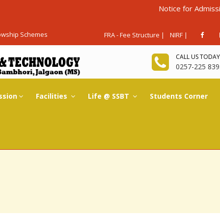
Notice for Admissions Again
lowship Schemes
FRA - Fee Structure |
NIRF |
CALL US TODAY
0257-225 839
ssion
Facilities
Life @ SSBT
Students Corner