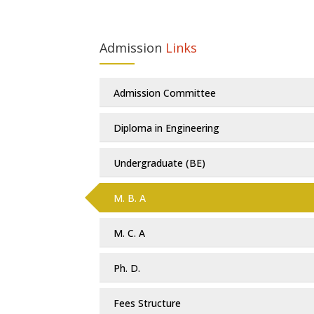
Admission
Links
Admission Committee
Diploma in Engineering
Undergraduate (BE)
M. B. A
M. C. A
Ph. D.
Fees Structure